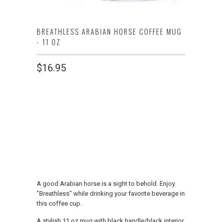
BREATHLESS ARABIAN HORSE COFFEE MUG
- 11 OZ
$16.95
SINGLE OR SET
1 MUG
2 MUGS
ADD TO CART
A good Arabian horse is a sight to behold. Enjoy
"Breathless" while drinking your favorite beverage in
this coffee cup.
A stylish 11 oz mug with black handle/black interior.