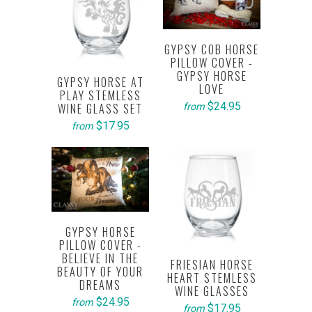
GYPSY COB HORSE
PILLOW COVER -
GYPSY HORSE
GYPSY HORSE AT
LOVE
PLAY STEMLESS
$24.95
WINE GLASS SET
from
$17.95
from
GYPSY HORSE
PILLOW COVER -
BELIEVE IN THE
FRIESIAN HORSE
BEAUTY OF YOUR
HEART STEMLESS
DREAMS
WINE GLASSES
$24.95
from
$17.95
from