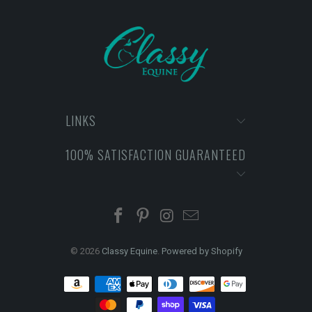
LINKS
100% SATISFACTION GUARANTEED
© 2026
Classy Equine
.
Powered by Shopify