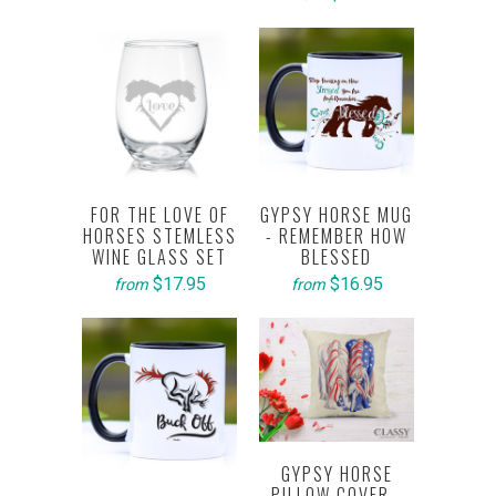
FOR THE LOVE OF
GYPSY HORSE MUG
HORSES STEMLESS
- REMEMBER HOW
WINE GLASS SET
BLESSED
$17.95
$16.95
from
from
GYPSY HORSE
PILLOW COVER -