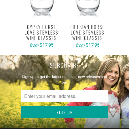
GYPSY HORSE
FRIESIAN HORSE
LOVE STEMLESS
LOVE STEMLESS
WINE GLASSES
WINE GLASSES
$17.95
$17.95
from
from
SUBSCRIBE
Sign up to get the latest on sales, new releases and
more …