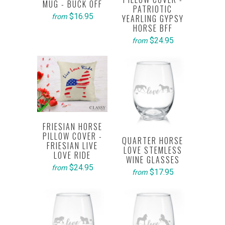
MUG - BUCK OFF
PATRIOTIC
$16.95
from
YEARLING GYPSY
HORSE BFF
$24.95
from
FRIESIAN HORSE
PILLOW COVER -
QUARTER HORSE
FRIESIAN LIVE
LOVE STEMLESS
LOVE RIDE
WINE GLASSES
$24.95
from
$17.95
from