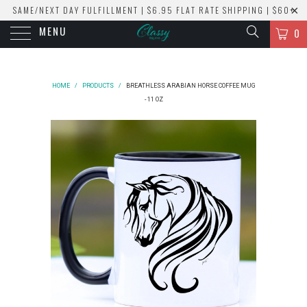
SAME/NEXT DAY FULFILLMENT | $6.95 FLAT RATE SHIPPING | $60+
MENU
ORDERS SHIP FREE!
0
HOME
/
PRODUCTS
/
BREATHLESS ARABIAN HORSE COFFEE MUG
- 11 OZ