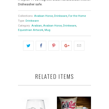
Dishwasher safe.
Collections:
Arabian Horse
,
Drinkware
,
For the Home
Type:
Drinkware
Category:
Arabian
,
Arabian Horse
,
Drinkware
,
Equestrian Artwork
,
Mug
RELATED ITEMS