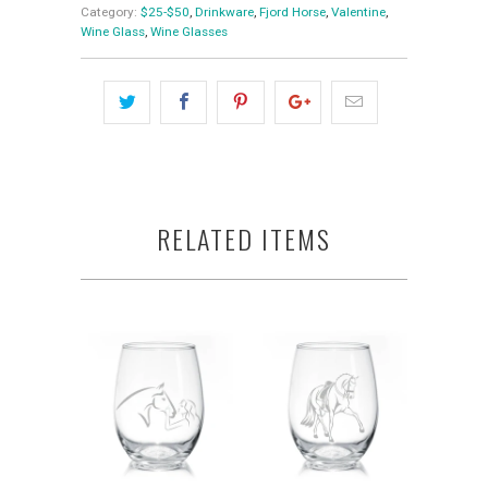
Category:
$25-$50
,
Drinkware
,
Fjord Horse
,
Valentine
,
Wine Glass
,
Wine Glasses
RELATED ITEMS