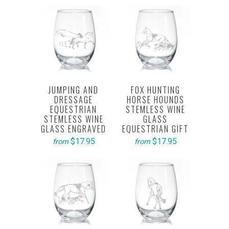
JUMPING AND
FOX HUNTING
DRESSAGE
HORSE HOUNDS
EQUESTRIAN
STEMLESS WINE
STEMLESS WINE
GLASS
GLASS ENGRAVED
EQUESTRIAN GIFT
$17.95
$17.95
from
from