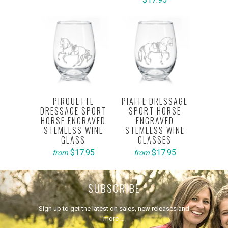
PIROUETTE
PIAFFE DRESSAGE
DRESSAGE SPORT
SPORT HORSE
HORSE ENGRAVED
ENGRAVED
STEMLESS WINE
STEMLESS WINE
GLASS
GLASSES
$17.95
$17.95
from
from
SUBSCRIBE
Sign up to get the latest on sales, new releases and
more …