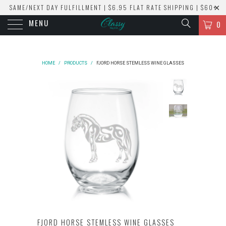
SAME/NEXT DAY FULFILLMENT | $6.95 FLAT RATE SHIPPING | $60+
MENU
ORDERS SHIP FREE!
0
HOME
/
PRODUCTS
/
FJORD HORSE STEMLESS WINE GLASSES
FJORD HORSE STEMLESS WINE GLASSES