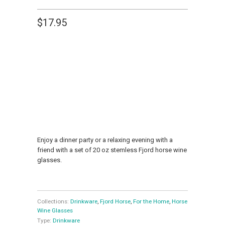
$17.95
NUMBER OF GLASSES
1
2
4
ADD TO CART
Enjoy a dinner party or a relaxing evening with a
friend with a set of 20 oz stemless Fjord horse wine
glasses.
Collections:
Drinkware
,
Fjord Horse
,
For the Home
,
Horse
Wine Glasses
Type:
Drinkware