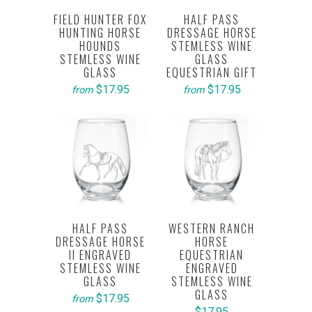
FIELD HUNTER FOX
HALF PASS
HUNTING HORSE
DRESSAGE HORSE
HOUNDS
STEMLESS WINE
STEMLESS WINE
GLASS
GLASS
EQUESTRIAN GIFT
$17.95
$17.95
from
from
HALF PASS
WESTERN RANCH
DRESSAGE HORSE
HORSE
II ENGRAVED
EQUESTRIAN
STEMLESS WINE
ENGRAVED
GLASS
STEMLESS WINE
GLASS
$17.95
from
$17.95