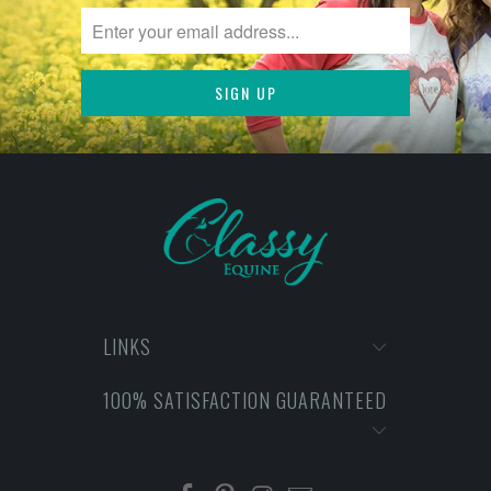
LINKS
100% SATISFACTION GUARANTEED