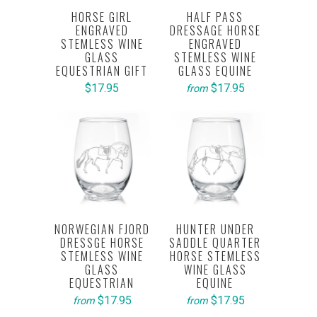
HORSE GIRL
HALF PASS
ENGRAVED
DRESSAGE HORSE
STEMLESS WINE
ENGRAVED
GLASS
STEMLESS WINE
EQUESTRIAN GIFT
GLASS EQUINE
$17.95
$17.95
from
NORWEGIAN FJORD
HUNTER UNDER
DRESSGE HORSE
SADDLE QUARTER
STEMLESS WINE
HORSE STEMLESS
GLASS
WINE GLASS
EQUESTRIAN
EQUINE
$17.95
$17.95
from
from