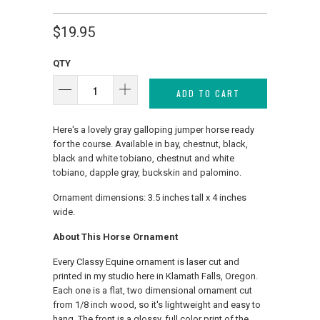
$19.95
QTY
ADD TO CART
Here's a lovely gray galloping jumper horse ready
for the course. Available in bay, chestnut, black,
black and white tobiano, chestnut and white
tobiano, dapple gray, buckskin and palomino.
Ornament dimensions: 3.5 inches tall x 4 inches
wide.
About This Horse Ornament
Every Classy Equine ornament is laser cut and
printed in my studio here in Klamath Falls, Oregon.
Each one is a flat, two dimensional ornament cut
from 1/8 inch wood, so it's lightweight and easy to
hang. The front is a glossy, full color print of the