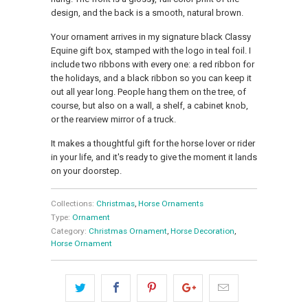
design, and the back is a smooth, natural brown.
Your ornament arrives in my signature black Classy
Equine gift box, stamped with the logo in teal foil. I
include two ribbons with every one: a red ribbon for
the holidays, and a black ribbon so you can keep it
out all year long. People hang them on the tree, of
course, but also on a wall, a shelf, a cabinet knob,
or the rearview mirror of a truck.
It makes a thoughtful gift for the horse lover or rider
in your life, and it's ready to give the moment it lands
on your doorstep.
Collections:
Christmas
,
Horse Ornaments
Type:
Ornament
Category:
Christmas Ornament
,
Horse Decoration
,
Horse Ornament