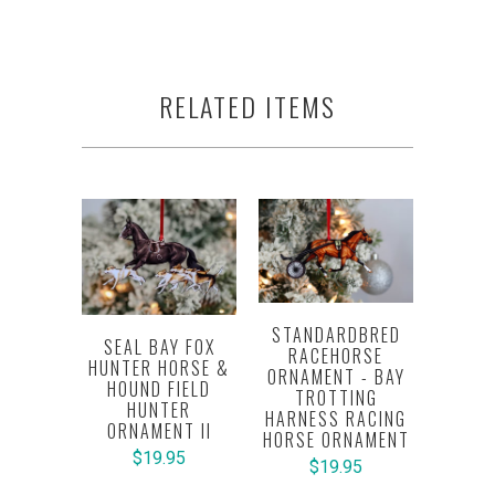
RELATED ITEMS
STANDARDBRED
SEAL BAY FOX
RACEHORSE
HUNTER HORSE &
ORNAMENT - BAY
HOUND FIELD
TROTTING
HUNTER
HARNESS RACING
ORNAMENT II
HORSE ORNAMENT
$19.95
$19.95