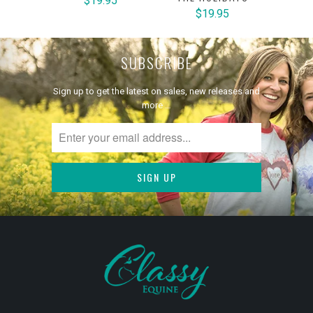
$19.95
$19.95
SUBSCRIBE
Sign up to get the latest on sales, new releases and
more …