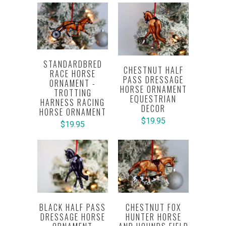
STANDARDBRED
CHESTNUT HALF
RACE HORSE
PASS DRESSAGE
ORNAMENT -
HORSE ORNAMENT
TROTTING
EQUESTRIAN
HARNESS RACING
DECOR
HORSE ORNAMENT
$19.95
$19.95
BLACK HALF PASS
CHESTNUT FOX
DRESSAGE HORSE
HUNTER HORSE