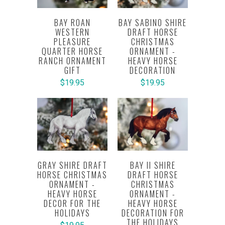
BAY ROAN
BAY SABINO SHIRE
WESTERN
DRAFT HORSE
PLEASURE
CHRISTMAS
QUARTER HORSE
ORNAMENT -
RANCH ORNAMENT
HEAVY HORSE
GIFT
DECORATION
$19.95
$19.95
GRAY SHIRE DRAFT
BAY II SHIRE
HORSE CHRISTMAS
DRAFT HORSE
ORNAMENT -
CHRISTMAS
HEAVY HORSE
ORNAMENT -
DECOR FOR THE
HEAVY HORSE
HOLIDAYS
DECORATION FOR
THE HOLIDAYS