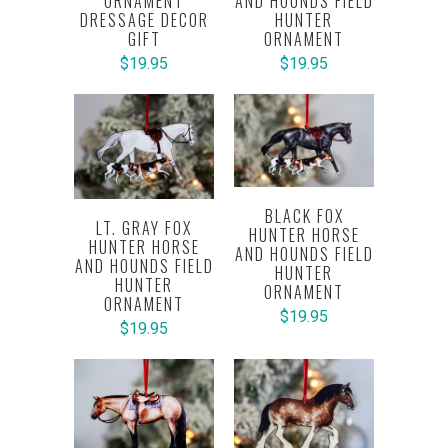
ORNAMENT
AND HOUNDS FIELD
DRESSAGE DECOR
HUNTER
GIFT
ORNAMENT
$19.95
$19.95
BLACK FOX
LT. GRAY FOX
HUNTER HORSE
HUNTER HORSE
AND HOUNDS FIELD
AND HOUNDS FIELD
HUNTER
HUNTER
ORNAMENT
ORNAMENT
$19.95
$19.95