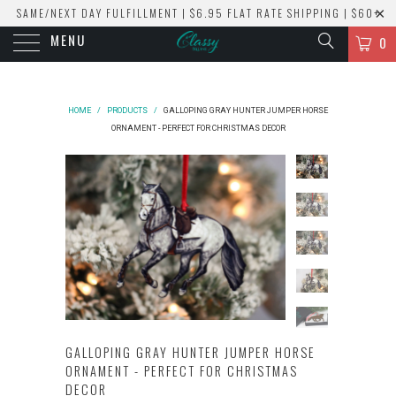
SAME/NEXT DAY FULFILLMENT | $6.95 FLAT RATE SHIPPING | $60+
MENU
ORDERS SHIP FREE!
0
HOME
/
PRODUCTS
/
GALLOPING GRAY HUNTER JUMPER HORSE
ORNAMENT - PERFECT FOR CHRISTMAS DECOR
GALLOPING GRAY HUNTER JUMPER HORSE
ORNAMENT - PERFECT FOR CHRISTMAS
DECOR