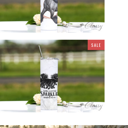
SALE
$32.95