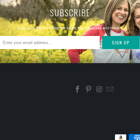
SUBSCRIBE
Sign up to get the latest on sales, new releases and more …