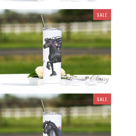
SALE
$32.95
SALE
$32.95