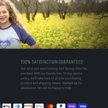
100% SATISFACTION GUARANTEED
Not what you were looking for? Wrong size? No
problem! With our hassle-free 10 day returns
policy, we'll take care of all your purchasing,
product and shipping issues.
Contact us
for
assistance. We will be happy to help.