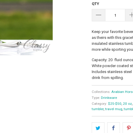
QTY
Keep your favorite bever
as theirs with this grac
insulated stainless tumb
more while sporting your
Capacity: 20 fluid ounc
White powder coated sta
Includes stainless steel
drink from spilling.
Collections:
Arabian Hors
Type:
Drinkware
Category:
$25-$50
,
20 oz
,
tumbler
,
travel mug
,
tumbl