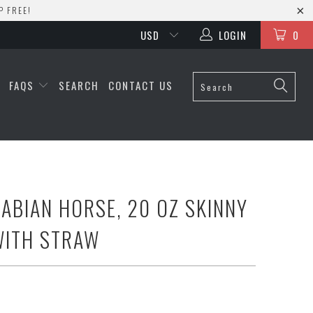
P FREE!
LOGIN
0
S
FAQS
SEARCH
CONTACT US
RABIAN HORSE, 20 OZ SKINNY
WITH STRAW