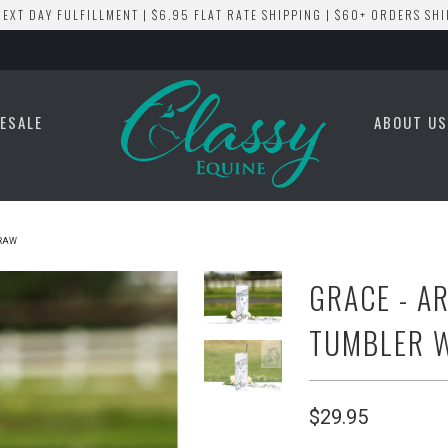
EXT DAY FULFILLMENT | $6.95 FLAT RATE SHIPPING | $60+ ORDERS SHI
ESALE
ABOUT U
TRAW
GRACE - A
TUMBLER 
$29.95