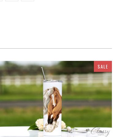
SALE
$32.95