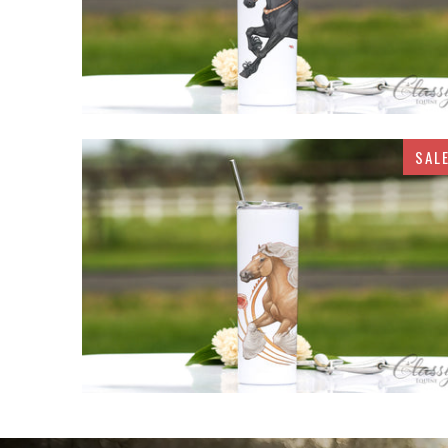
SAL
$32.95