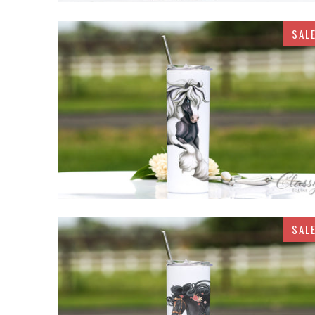
SAL
$32.95
SAL
$32.95