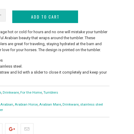
ADD TO CART
age hot or cold for hours and no one will mistake your tumbler
eful Arabian beauty that wraps around the tumbler. These
lers are great for traveling, staying hydrated at the barn and
 love for your horses. The design is printed on the tumbler.
es
inless steel.
 straw and lid with a slider to close it completely and keep your
e
,
Drinkware
,
For the Home
,
Tumblers
Arabian
,
Arabian Horse
,
Arabian Mare
,
Drinkware
,
stainless steel
er