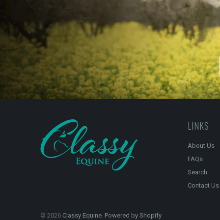
LINKS
About Us
FAQs
Search
Contact Us
© 2026
Classy Equine
.
Powered by Shopify