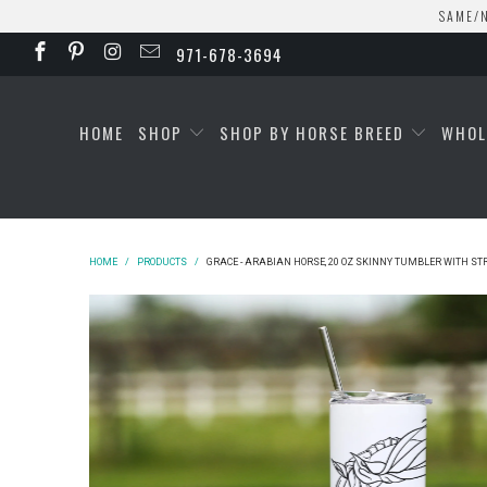
SAME/N
971-678-3694
HOME
SHOP
SHOP BY HORSE BREED
WHOL
HOME
/
PRODUCTS
/
GRACE - ARABIAN HORSE, 20 OZ SKINNY TUMBLER WITH S