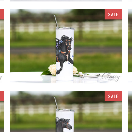
E
SALE
$32.95
E
SALE
$32.95