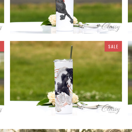
E
SALE
$32.95