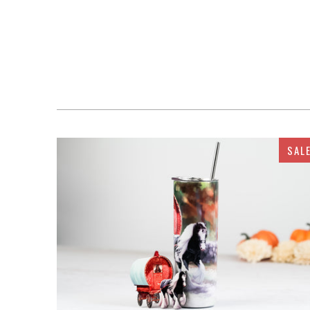
SAL
$32.95