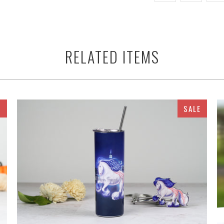
RELATED ITEMS
E
SALE
$32.95